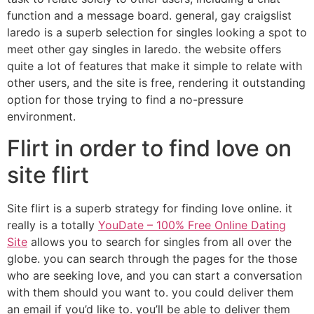
function and a message board. general, gay craigslist
laredo is a superb selection for singles looking a spot to
meet other gay singles in laredo. the website offers
quite a lot of features that make it simple to relate with
other users, and the site is free, rendering it outstanding
option for those trying to find a no-pressure
environment.
Flirt in order to find love on
site flirt
Site flirt is a superb strategy for finding love online. it
really is a totally
YouDate – 100% Free Online Dating
Site
allows you to search for singles from all over the
globe. you can search through the pages for the those
who are seeking love, and you can start a conversation
with them should you want to. you could deliver them
an email if you’d like to. you’ll be able to deliver them