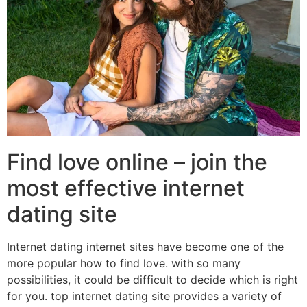
Find love online – join the
most effective internet
dating site
Internet dating internet sites have become one of the
more popular how to find love. with so many
possibilities, it could be difficult to decide which is right
for you. top internet dating site provides a variety of