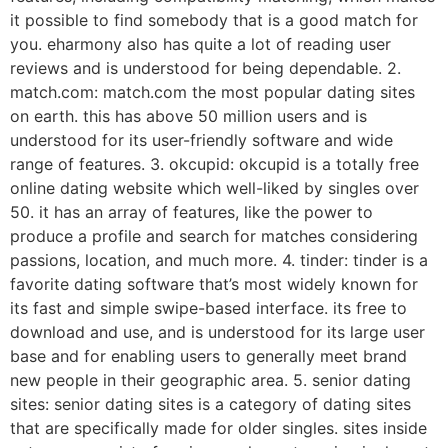
it possible to find somebody that is a good match for
you. eharmony also has quite a lot of reading user
reviews and is understood for being dependable. 2.
match.com: match.com the most popular dating sites
on earth. this has above 50 million users and is
understood for its user-friendly software and wide
range of features. 3. okcupid: okcupid is a totally free
online dating website which well-liked by singles over
50. it has an array of features, like the power to
produce a profile and search for matches considering
passions, location, and much more. 4. tinder: tinder is a
favorite dating software that’s most widely known for
its fast and simple swipe-based interface. its free to
download and use, and is understood for its large user
base and for enabling users to generally meet brand
new people in their geographic area. 5. senior dating
sites: senior dating sites is a category of dating sites
that are specifically made for older singles. sites inside