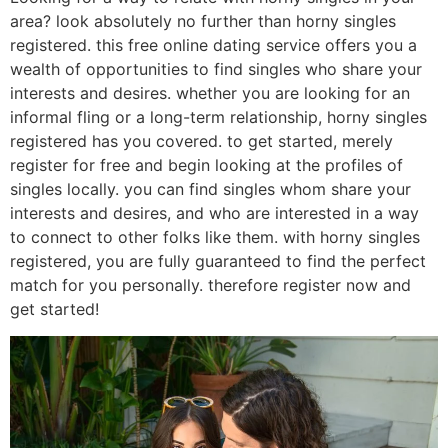
area? look absolutely no further than horny singles
registered. this free online dating service offers you a
wealth of opportunities to find singles who share your
interests and desires. whether you are looking for an
informal fling or a long-term relationship, horny singles
registered has you covered. to get started, merely
register for free and begin looking at the profiles of
singles locally. you can find singles whom share your
interests and desires, and who are interested in a way
to connect to other folks like them. with horny singles
registered, you are fully guaranteed to find the perfect
match for you personally. therefore register now and
get started!