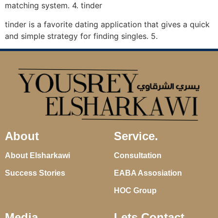
matching system. 4. tinder
tinder is a favorite dating application that gives a quick
and simple strategy for finding singles. 5.
About
Service.
About Elsharkawi
Consultation
Success Stories
EABA Assosiation
HOC Group
Media
Lets Contact