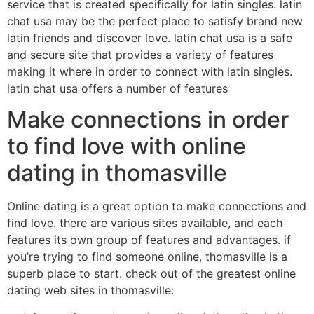
service that is created specifically for latin singles. latin
chat usa may be the perfect place to satisfy brand new
latin friends and discover love. latin chat usa is a safe
and secure site that provides a variety of features
making it where in order to connect with latin singles.
latin chat usa offers a number of features
Make connections in order
to find love with online
dating in thomasville
Online dating is a great option to make connections and
find love. there are various sites available, and each
features its own group of features and advantages. if
you’re trying to find someone online, thomasville is a
superb place to start. check out of the greatest online
dating web sites in thomasville: