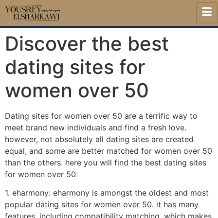
Discover the best
dating sites for
women over 50
Dating sites for women over 50 are a terrific way to
meet brand new individuals and find a fresh love.
however, not absolutely all dating sites are created
equal, and some are better matched for women over 50
than the others. here you will find the best dating sites
for women over 50:
1. eharmony: eharmony is amongst the oldest and most
popular dating sites for women over 50. it has many
features, including compatibility matching, which makes