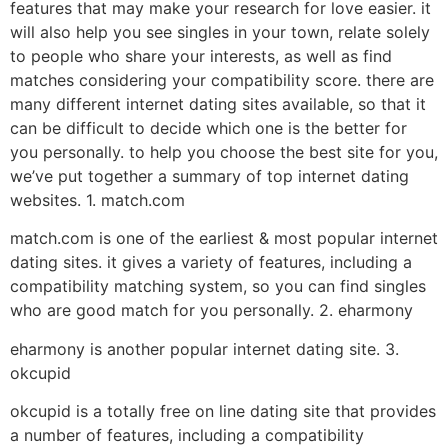
features that may make your research for love easier. it
will also help you see singles in your town, relate solely
to people who share your interests, as well as find
matches considering your compatibility score. there are
many different internet dating sites available, so that it
can be difficult to decide which one is the better for
you personally. to help you choose the best site for you,
we’ve put together a summary of top internet dating
websites. 1. match.com
match.com is one of the earliest & most popular internet
dating sites. it gives a variety of features, including a
compatibility matching system, so you can find singles
who are good match for you personally. 2. eharmony
eharmony is another popular internet dating site. 3.
okcupid
okcupid is a totally free on line dating site that provides
a number of features, including a compatibility