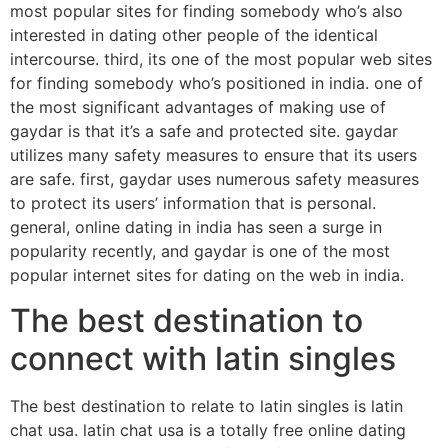
most popular sites for finding somebody who’s also
interested in dating other people of the identical
intercourse. third, its one of the most popular web sites
for finding somebody who’s positioned in india. one of
the most significant advantages of making use of
gaydar is that it’s a safe and protected site. gaydar
utilizes many safety measures to ensure that its users
are safe. first, gaydar uses numerous safety measures
to protect its users’ information that is personal.
general, online dating in india has seen a surge in
popularity recently, and gaydar is one of the most
popular internet sites for dating on the web in india.
The best destination to
connect with latin singles
The best destination to relate to latin singles is latin
chat usa. latin chat usa is a totally free online dating