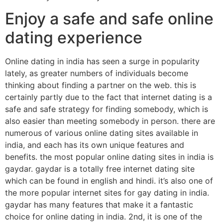
Enjoy a safe and safe online
dating experience
Online dating in india has seen a surge in popularity
lately, as greater numbers of individuals become
thinking about finding a partner on the web. this is
certainly partly due to the fact that internet dating is a
safe and safe strategy for finding somebody, which is
also easier than meeting somebody in person. there are
numerous of various online dating sites available in
india, and each has its own unique features and
benefits. the most popular online dating sites in india is
gaydar. gaydar is a totally free internet dating site
which can be found in english and hindi. it’s also one of
the more popular internet sites for gay dating in india.
gaydar has many features that make it a fantastic
choice for online dating in india. 2nd, it is one of the