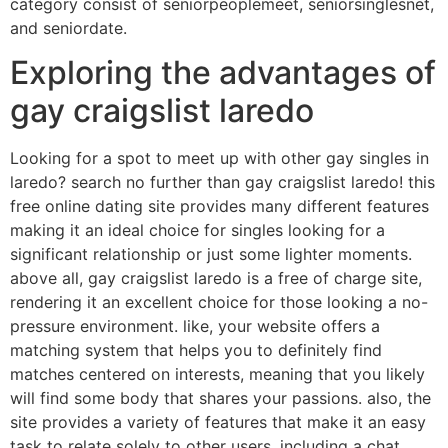
category consist of seniorpeoplemeet, seniorsinglesnet,
and seniordate.
Exploring the advantages of
gay craigslist laredo
Looking for a spot to meet up with other gay singles in
laredo? search no further than gay craigslist laredo! this
free online dating site provides many different features
making it an ideal choice for singles looking for a
significant relationship or just some lighter moments.
above all, gay craigslist laredo is a free of charge site,
rendering it an excellent choice for those looking a no-
pressure environment. like, your website offers a
matching system that helps you to definitely find
matches centered on interests, meaning that you likely
will find some body that shares your passions. also, the
site provides a variety of features that make it an easy
task to relate solely to other users, including a chat