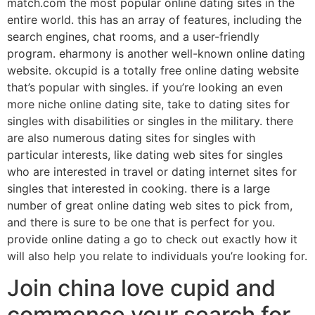
match.com the most popular online dating sites in the
entire world. this has an array of features, including the
search engines, chat rooms, and a user-friendly
program. eharmony is another well-known online dating
website. okcupid is a totally free online dating website
that’s popular with singles. if you’re looking an even
more niche online dating site, take to dating sites for
singles with disabilities or singles in the military. there
are also numerous dating sites for singles with
particular interests, like dating web sites for singles
who are interested in travel or dating internet sites for
singles that interested in cooking. there is a large
number of great online dating web sites to pick from,
and there is sure to be one that is perfect for you.
provide online dating a go to check out exactly how it
will also help you relate to individuals you’re looking for.
Join china love cupid and
commence your search for