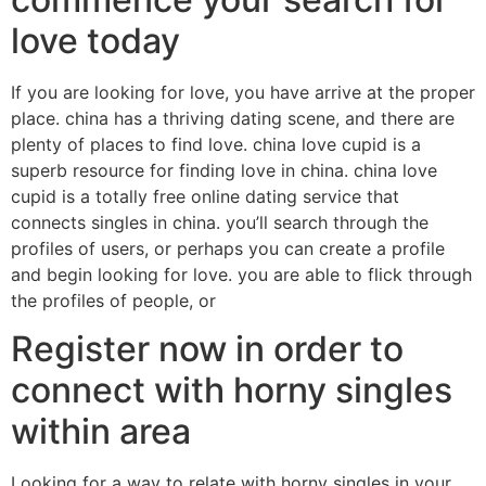
love today
If you are looking for love, you have arrive at the proper
place. china has a thriving dating scene, and there are
plenty of places to find love. china love cupid is a
superb resource for finding love in china. china love
cupid is a totally free online dating service that
connects singles in china. you’ll search through the
profiles of users, or perhaps you can create a profile
and begin looking for love. you are able to flick through
the profiles of people, or
Register now in order to
connect with horny singles
within area
Looking for a way to relate with horny singles in your